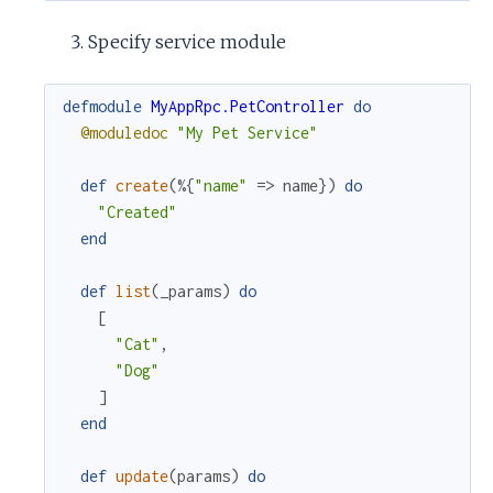
Specify service module
defmodule
MyAppRpc.PetController
do
@moduledoc
"My Pet Service"
def
create
(
%{
"name"
=>
name
}
)
do
"Created"
end
def
list
(
_params
)
do
[
"Cat"
,
"Dog"
]
end
def
update
(
params
)
do