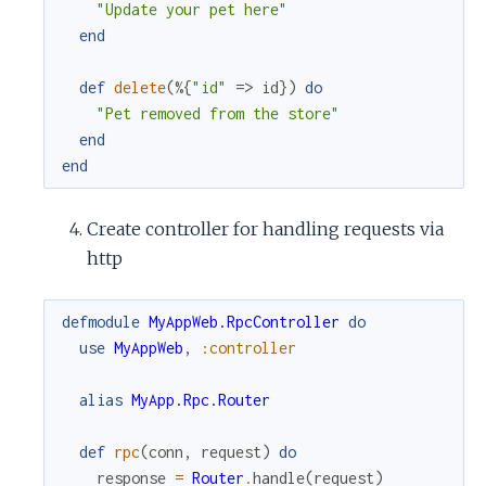
"Update your pet here"
end
def
delete
(
%{
"id"
=>
id
}
)
do
"Pet removed from the store"
end
end
Create controller for handling requests via
http
defmodule
MyAppWeb.RpcController
do
use
MyAppWeb
,
:controller
alias
MyApp.Rpc.Router
def
rpc
(
conn
,
request
)
do
response
=
Router
.
handle
(
request
)