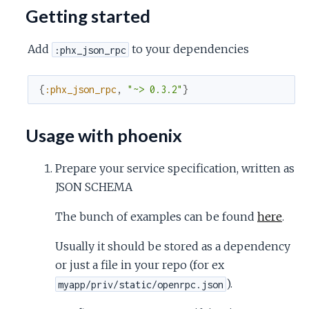
c
Getting started
e
Add
to your dependencies
:phx_json_rpc
{
:phx_json_rpc
,
"~> 0.3.2"
}
Usage with phoenix
Prepare your service specification, written as
JSON SCHEMA
The bunch of examples can be found
here
.
Usually it should be stored as a dependency
or just a file in your repo (for ex
).
myapp/priv/static/openrpc.json