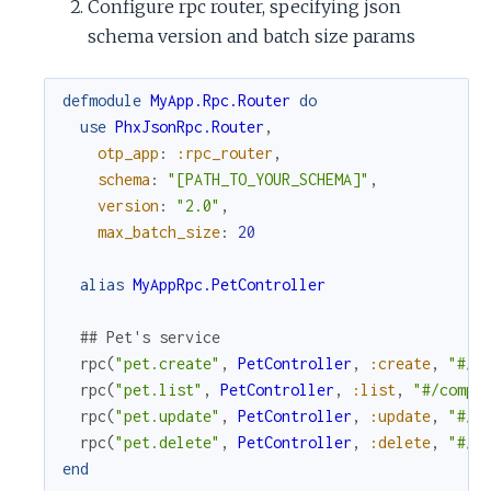
Configure rpc router, specifying json
schema version and batch size params
defmodule
MyApp.Rpc.Router
do
use
PhxJsonRpc.Router
,
otp_app
:
:rpc_router
,
schema
:
"[PATH_TO_YOUR_SCHEMA]"
,
version
:
"2.0"
,
max_batch_size
:
20
alias
MyAppRpc.PetController
## Pet's service
rpc
(
"pet.create"
,
PetController
,
:create
,
"#/c
rpc
(
"pet.list"
,
PetController
,
:list
,
"#/compo
rpc
(
"pet.update"
,
PetController
,
:update
,
"#/c
rpc
(
"pet.delete"
,
PetController
,
:delete
,
"#/c
end