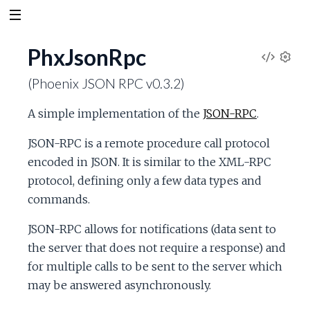
PhxJsonRpc
V
S
(Phoenix JSON RPC v0.3.2)
e
i
t
A simple implementation of the
JSON-RPC
.
t
e
i
JSON-RPC is a remote procedure call protocol
n
w
encoded in JSON. It is similar to the XML-RPC
g
s
protocol, defining only a few data types and
S
commands.
o
JSON-RPC allows for notifications (data sent to
the server that does not require a response) and
u
for multiple calls to be sent to the server which
may be answered asynchronously.
r