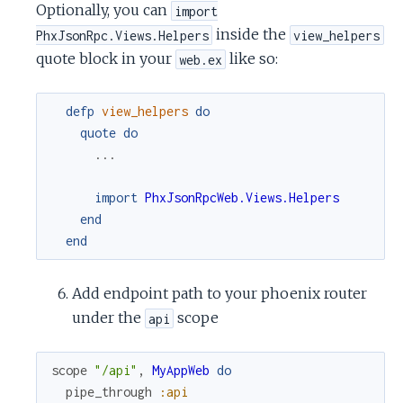
Optionally, you can
import
inside the
PhxJsonRpc.Views.Helpers
view_helpers
quote block in your
like so:
web.ex
defp
view_helpers
do
quote
do
...
import
PhxJsonRpcWeb.Views.Helpers
end
end
Add endpoint path to your phoenix router
under the
scope
api
scope
"/api"
,
MyAppWeb
do
pipe_through
:api