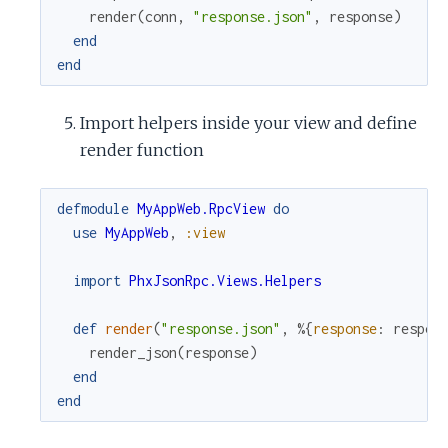
render
(
conn
,
"response.json"
,
response
)
end
end
Import helpers inside your view and define
render function
defmodule
MyAppWeb.RpcView
do
use
MyAppWeb
,
:view
import
PhxJsonRpc.Views.Helpers
def
render
(
"response.json"
,
%{
response
:
respon
render_json
(
response
)
end
end