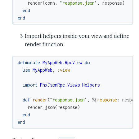
render
(
conn
,
"response.json"
,
response
)
end
end
Import helpers inside your view and define
render function
defmodule
MyAppWeb.RpcView
do
use
MyAppWeb
,
:view
import
PhxJsonRpc.Views.Helpers
def
render
(
"response.json"
,
%{
response
:
respon
render_json
(
response
)
end
end