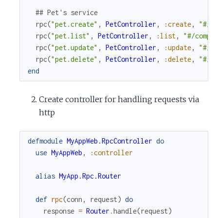
## Pet's service
rpc
(
"pet.create"
,
PetController
,
:create
,
"#/c
rpc
(
"pet.list"
,
PetController
,
:list
,
"#/compo
rpc
(
"pet.update"
,
PetController
,
:update
,
"#/c
rpc
(
"pet.delete"
,
PetController
,
:delete
,
"#/c
end
Create controller for handling requests via
http
defmodule
MyAppWeb.RpcController
do
use
MyAppWeb
,
:controller
alias
MyApp.Rpc.Router
def
rpc
(
conn
,
request
)
do
response
=
Router
.
handle
(
request
)