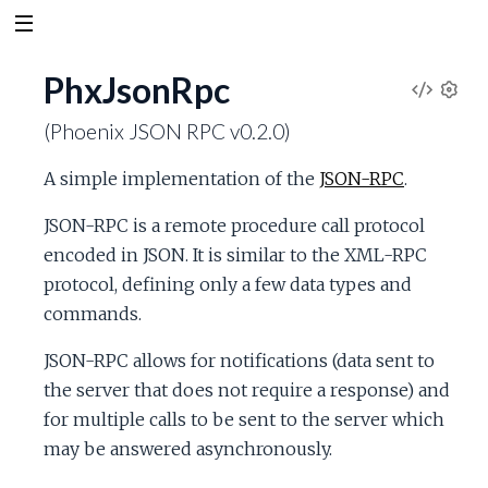
PhxJsonRpc
V
S
(Phoenix JSON RPC v0.2.0)
e
i
t
A simple implementation of the
JSON-RPC
.
t
e
i
JSON-RPC is a remote procedure call protocol
n
w
encoded in JSON. It is similar to the XML-RPC
g
s
protocol, defining only a few data types and
S
commands.
o
JSON-RPC allows for notifications (data sent to
the server that does not require a response) and
u
for multiple calls to be sent to the server which
may be answered asynchronously.
r