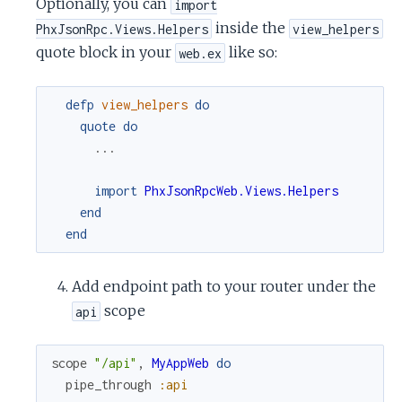
Optionally, you can
import
inside the
PhxJsonRpc.Views.Helpers
view_helpers
quote block in your
like so:
web.ex
defp
view_helpers
do
quote
do
...
import
PhxJsonRpcWeb.Views.Helpers
end
end
Add endpoint path to your router under the
scope
api
scope
"/api"
,
MyAppWeb
do
pipe_through
:api