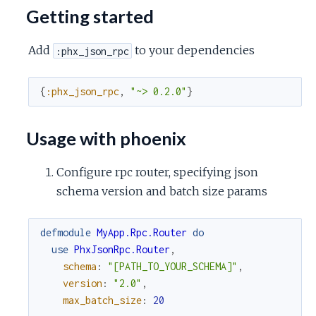
c
Getting started
e
Add
to your dependencies
:phx_json_rpc
{
:phx_json_rpc
,
"~> 0.2.0"
}
Usage with phoenix
Configure rpc router, specifying json
schema version and batch size params
defmodule
MyApp.Rpc.Router
do
use
PhxJsonRpc.Router
,
schema
:
"[PATH_TO_YOUR_SCHEMA]"
,
version
:
"2.0"
,
max_batch_size
:
20